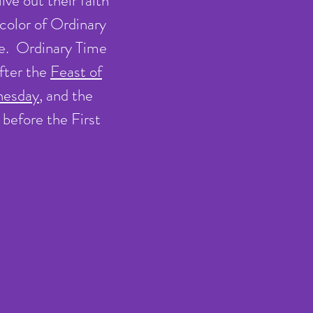
ive out their faith
 color of Ordinary
ce. Ordinary Time
after the
Feast of
nesday
, and the
before the First