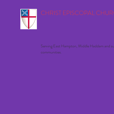
CHRIST EPISCOPAL CHU
Serving East Hampton, Middle Haddam and s
communities.