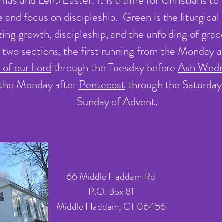
s and Lent/Easter. It is a time for Christians to l
fe and focus on discipleship. Green is the liturgical
ing growth, discipleship, and the unfolding of gra
to two sections, the first running from the Monday 
 of our Lord
through the Tuesday before
Ash Wed
the Monday after
Pentecost
through the Saturday 
Sunday of Advent.
66 Middle Haddam Rd
P.O. Box 81
Middle Haddam, CT 06456