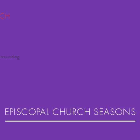
RCH
urrounding
EPISCOPAL CHURCH SEASONS