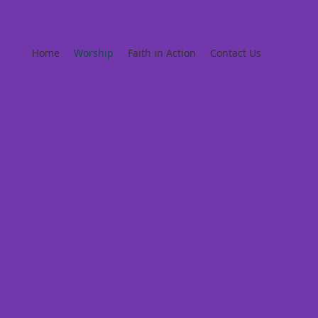
Home
Worship
Faith in Action
Contact Us