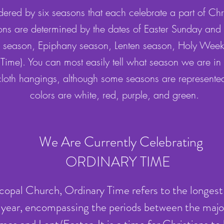
ered by six seasons that each celebrate a part of Chris
ns are determined by the dates of Easter Sunday and
 season, Epiphany season, Lenten season, Holy Week,
 Time). You can most easily tell what season we are in b
 cloth hangings, although some seasons are represente
colors are white, red, purple, and green.
We Are Currently Celebrating
ORDINARY TIME
scopal Church, Ordinary Time refers to the longest
al year, encompassing the periods between the majo