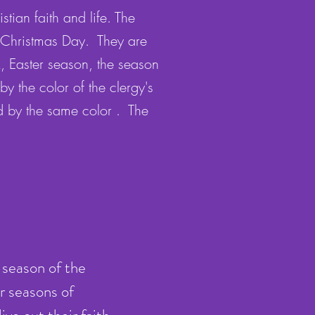
tian faith and life. The
 Christmas Day. They are
 Easter season, the season
y the color of the clergy's
d by the same color . The
 season of the
r seasons of