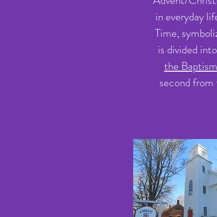
Advent/Christma
in everyday li
Time, symboliz
is divided in
the Baptism
second from 