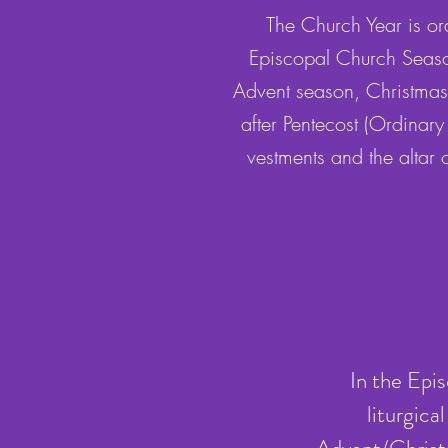
The Church Year is ord
Episcopal Church Seaso
Advent season, Christmas
after Pentecost (Ordinary
vestments and the altar
In the Epi
liturgic